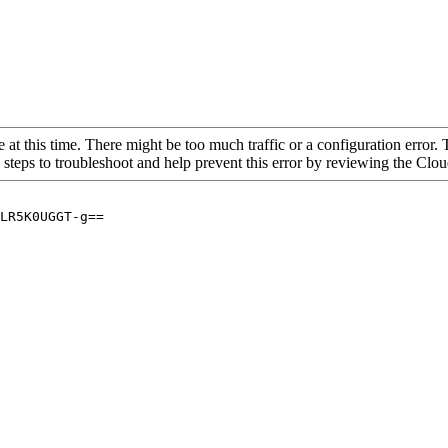
 at this time. There might be too much traffic or a configuration error. 
 steps to troubleshoot and help prevent this error by reviewing the Cl