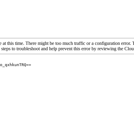
 at this time. There might be too much traffic or a configuration error. 
 steps to troubleshoot and help prevent this error by reviewing the Cl