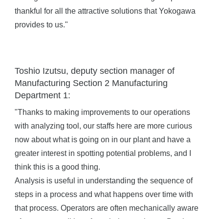
thankful for all the attractive solutions that Yokogawa
provides to us."
Toshio Izutsu, deputy section manager of
Manufacturing Section 2 Manufacturing
Department 1:
"Thanks to making improvements to our operations
with analyzing tool, our staffs here are more curious
now about what is going on in our plant and have a
greater interest in spotting potential problems, and I
think this is a good thing.
Analysis is useful in understanding the sequence of
steps in a process and what happens over time with
that process. Operators are often mechanically aware