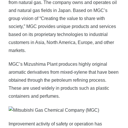
from natural gas. The company owns and operates oil
and natural gas fields in Japan. Based on MGC’s
group vision of “Creating the value to share with
society,” MGC provides unique products and services
based on its proprietary technologies to industrial
customers in Asia, North America, Europe, and other
markets.
MGC’s Mizushima Plant produces highly original
aromatic derivatives from mixed-xylene that have been
obtained through the petroleum refining process.
These are used widely in products such as plastic
containers and perfumes.
Improvement activity of safety or operation has