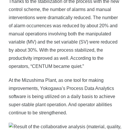
Thanks to the stabilization of the process with the new
control scheme, the number of alarms and manual
interventions were dramatically reduced. The number
of alarm occurrences was reduced by about 20% and
manual operations involving both the manipulated
variable (MV) and the set variable (SV) were reduced
by about 30%. With the process stabilized, the
productivity improved as well. According to the
operators, “CENTUM became quiet.”
At the Mizushima Plant, as one tool for making
improvements, Yokogawa’s Process Data Analytics
software is being utilized on a daily basis to achieve
super-stable plant operation. And operator abilities
continue to be strengthened.