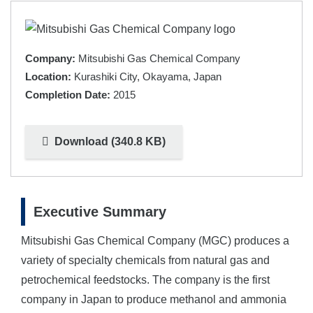
Company:
Mitsubishi Gas Chemical Company
Location:
Kurashiki City, Okayama, Japan
Completion Date:
2015
Download (340.8 KB)
Executive Summary
Mitsubishi Gas Chemical Company (MGC) produces a
variety of specialty chemicals from natural gas and
petrochemical feedstocks. The company is the first
company in Japan to produce methanol and ammonia